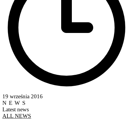
19 września 2016
NEWS
Latest news
ALL NEWS