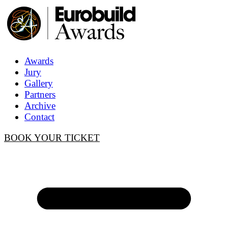
Awards
Jury
Gallery
Partners
Archive
Contact
BOOK YOUR TICKET