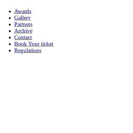
Awards
Gallery
Partners
Archive
Contact
Book Your ticket
Regulations