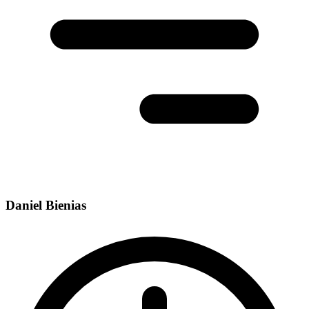
Daniel Bienias