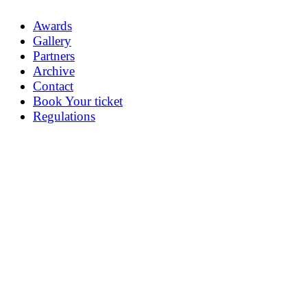
Awards
Gallery
Partners
Archive
Contact
Book Your ticket
Regulations