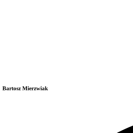
Bartosz Mierzwiak