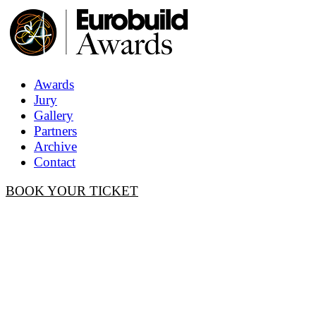
Awards
Jury
Gallery
Partners
Archive
Contact
BOOK YOUR TICKET