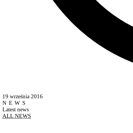
19 września 2016
NEWS
Latest news
ALL NEWS