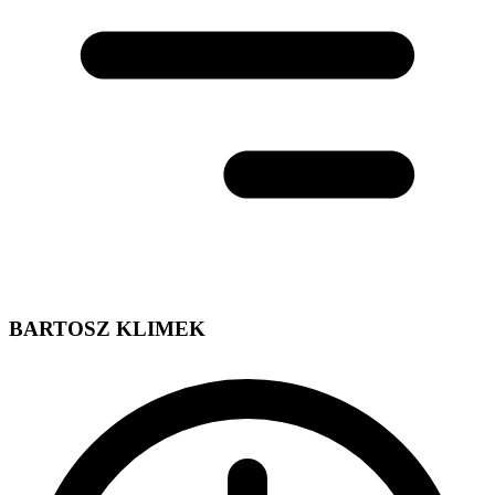
BARTOSZ KLIMEK