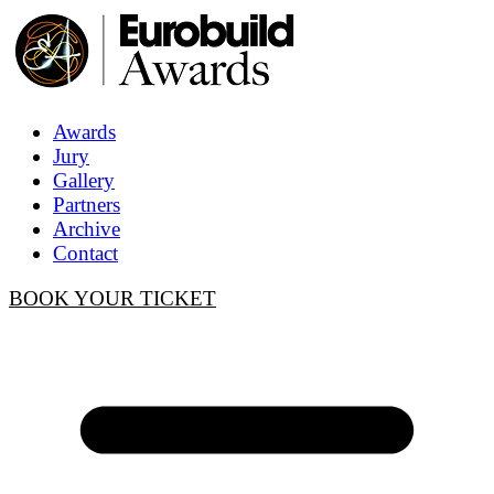
Awards
Jury
Gallery
Partners
Archive
Contact
BOOK YOUR TICKET