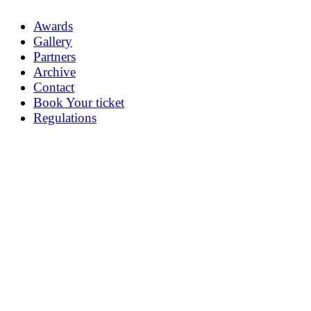
Awards
Gallery
Partners
Archive
Contact
Book Your ticket
Regulations