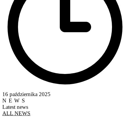
16 października 2025
NEWS
Latest news
ALL NEWS