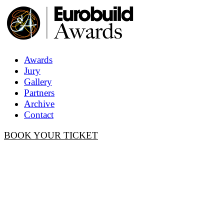
Awards
Jury
Gallery
Partners
Archive
Contact
BOOK YOUR TICKET