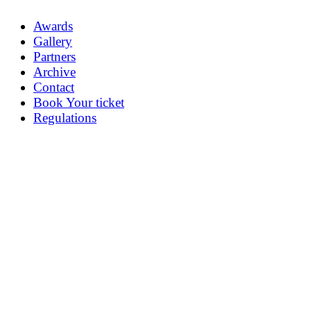
Awards
Gallery
Partners
Archive
Contact
Book Your ticket
Regulations