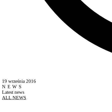
19 września 2016
NEWS
Latest news
ALL NEWS