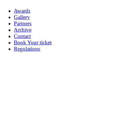
Awards
Gallery
Partners
Archive
Contact
Book Your ticket
Regulations