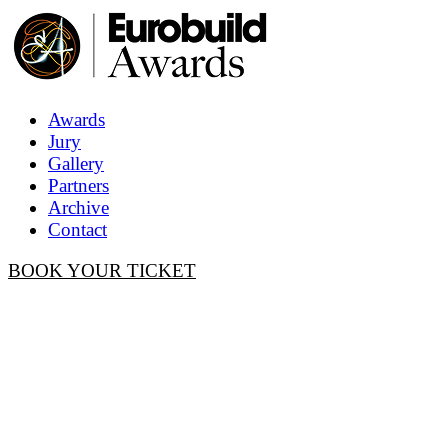
Awards
Jury
Gallery
Partners
Archive
Contact
BOOK YOUR TICKET