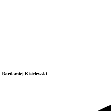
Bartlomiej Kisielewski