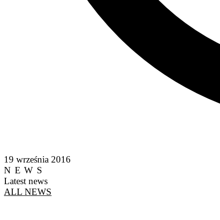
19 września 2016
NEWS
Latest news
ALL NEWS