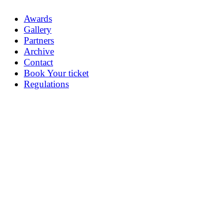
Awards
Gallery
Partners
Archive
Contact
Book Your ticket
Regulations