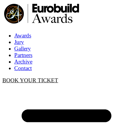
Awards
Jury
Gallery
Partners
Archive
Contact
BOOK YOUR TICKET