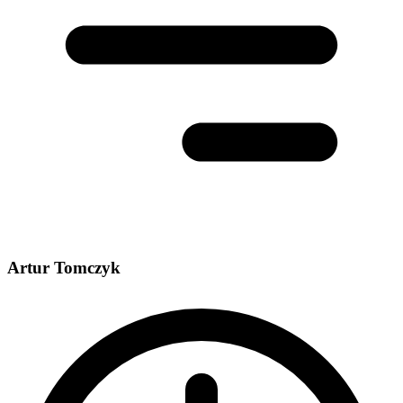
Artur Tomczyk