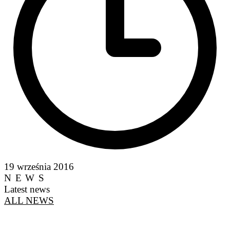
19 września 2016
NEWS
Latest news
ALL NEWS