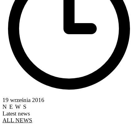
19 września 2016
NEWS
Latest news
ALL NEWS