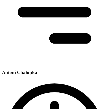
Antoni Chałupka