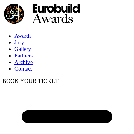
Awards
Jury
Gallery
Partners
Archive
Contact
BOOK YOUR TICKET