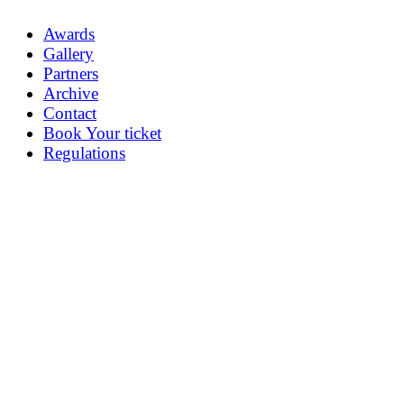
Awards
Gallery
Partners
Archive
Contact
Book Your ticket
Regulations