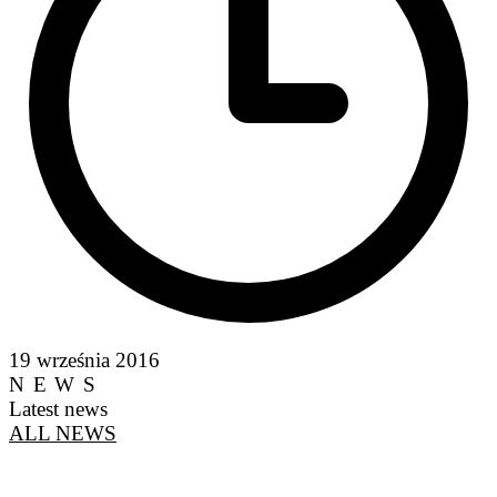
19 września 2016
NEWS
Latest news
ALL NEWS