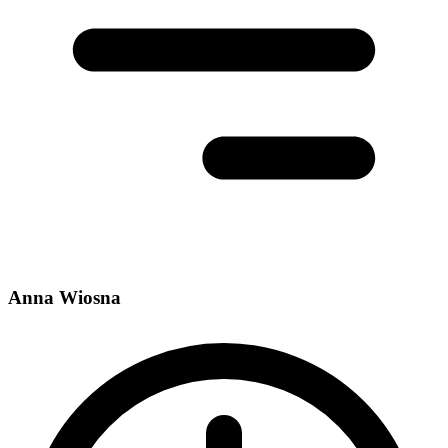
Anna Wiosna