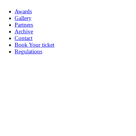
Awards
Gallery
Partners
Archive
Contact
Book Your ticket
Regulations