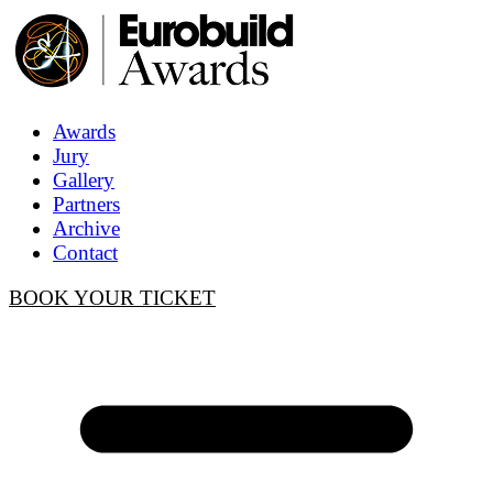
Awards
Jury
Gallery
Partners
Archive
Contact
BOOK YOUR TICKET