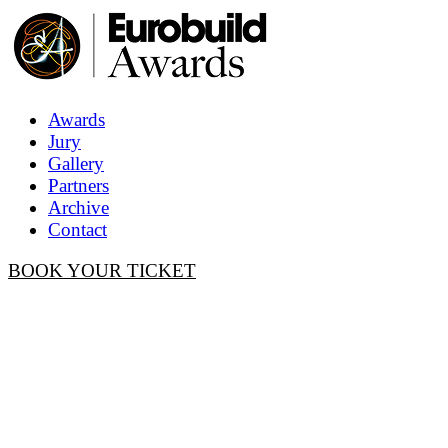
Awards
Jury
Gallery
Partners
Archive
Contact
BOOK YOUR TICKET