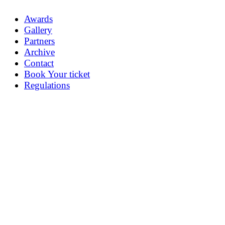
Awards
Gallery
Partners
Archive
Contact
Book Your ticket
Regulations