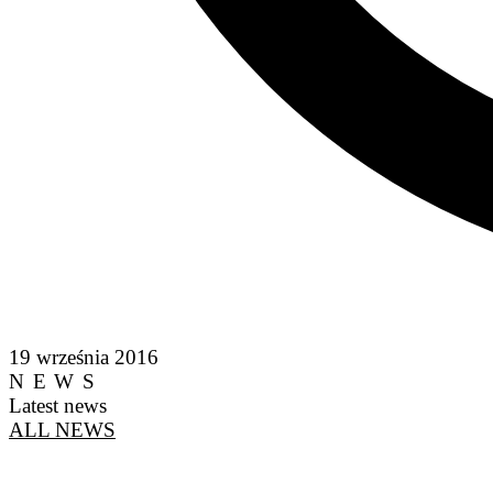
19 września 2016
NEWS
Latest news
ALL NEWS