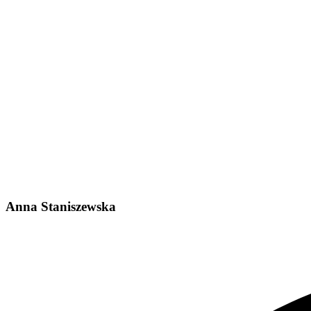
Anna Staniszewska