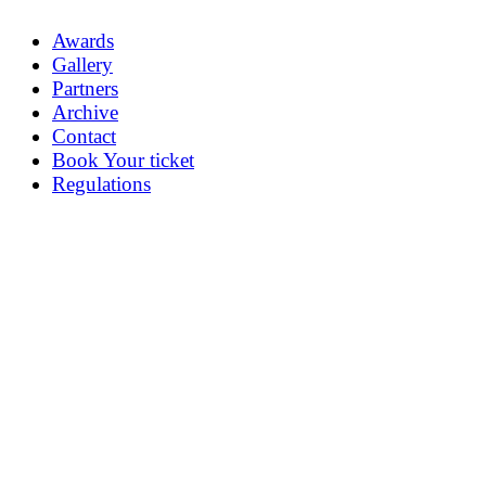
Awards
Gallery
Partners
Archive
Contact
Book Your ticket
Regulations