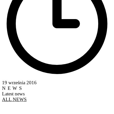
19 września 2016
NEWS
Latest news
ALL NEWS