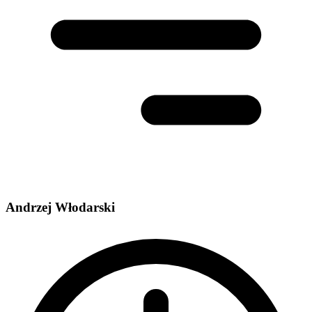
Andrzej Włodarski