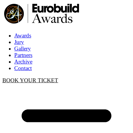
Awards
Jury
Gallery
Partners
Archive
Contact
BOOK YOUR TICKET