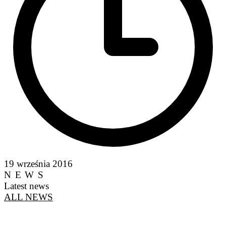
19 września 2016
NEWS
Latest news
ALL NEWS