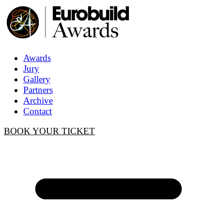
Awards
Jury
Gallery
Partners
Archive
Contact
BOOK YOUR TICKET