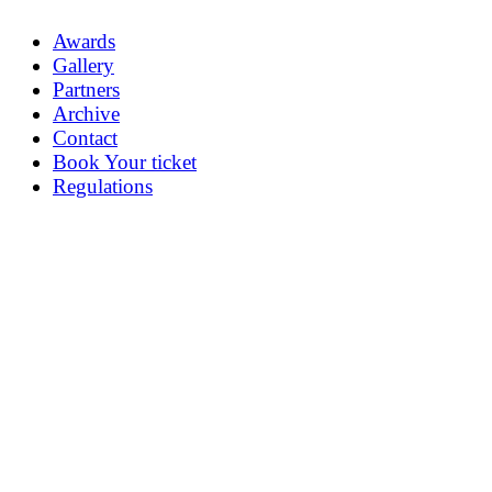
Awards
Gallery
Partners
Archive
Contact
Book Your ticket
Regulations