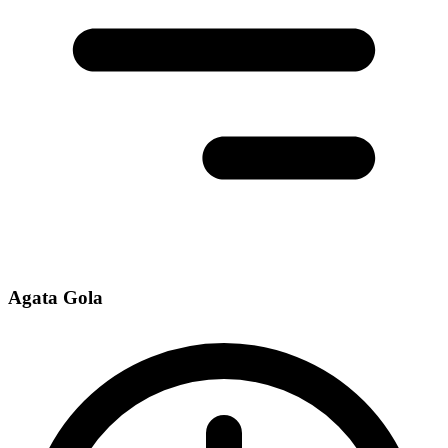
Agata Gola