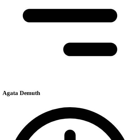
Agata Demuth