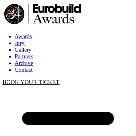
Awards
Jury
Gallery
Partners
Archive
Contact
BOOK YOUR TICKET