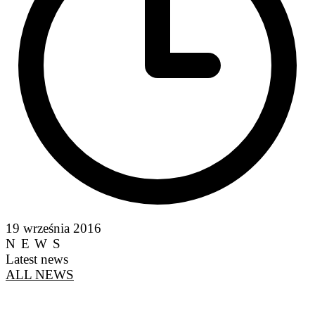
19 września 2016
NEWS
Latest news
ALL NEWS