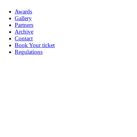
Awards
Gallery
Partners
Archive
Contact
Book Your ticket
Regulations