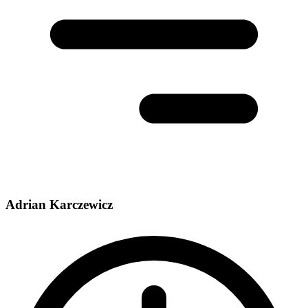
Adrian Karczewicz