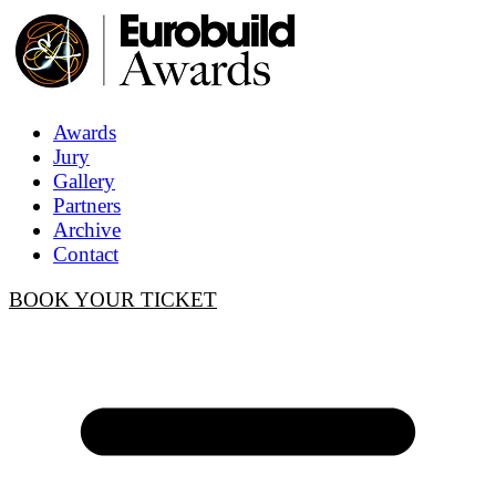
Awards
Jury
Gallery
Partners
Archive
Contact
BOOK YOUR TICKET