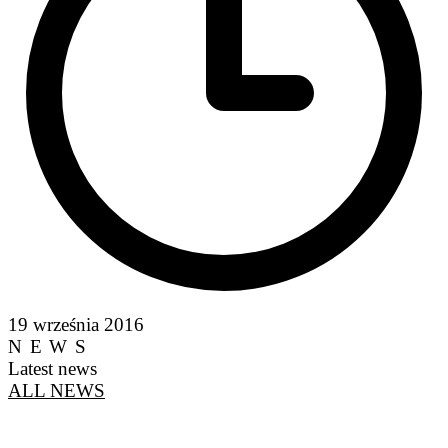
19 września 2016
NEWS
Latest news
ALL NEWS