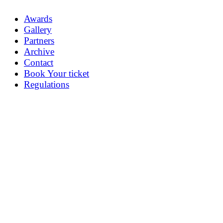
Awards
Gallery
Partners
Archive
Contact
Book Your ticket
Regulations