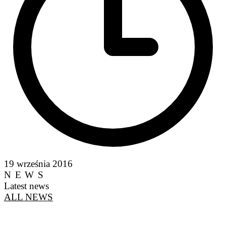
19 września 2016
NEWS
Latest news
ALL NEWS