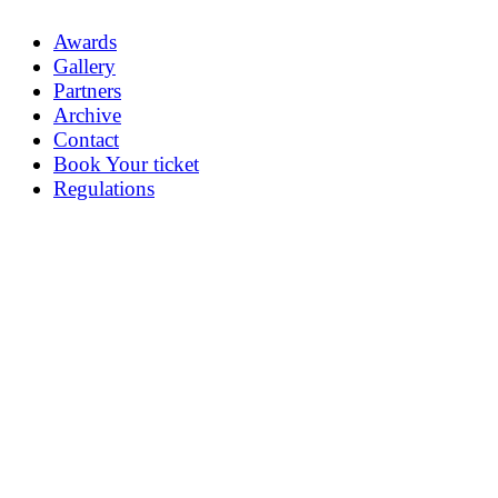
Awards
Gallery
Partners
Archive
Contact
Book Your ticket
Regulations