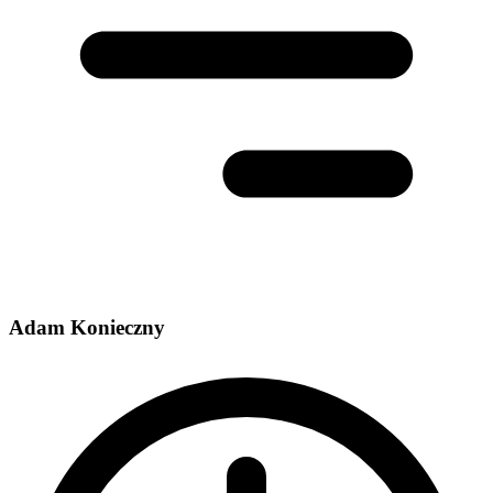
Adam Konieczny