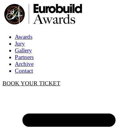
Awards
Jury
Gallery
Partners
Archive
Contact
BOOK YOUR TICKET