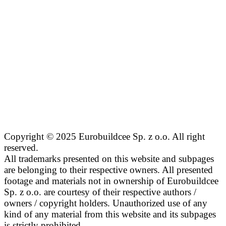
Copyright © 2025 Eurobuildcee Sp. z o.o. All right
reserved.
All trademarks presented on this website and subpages
are belonging to their respective owners. All presented
footage and materials not in ownership of Eurobuildcee
Sp. z o.o. are courtesy of their respective authors /
owners / copyright holders. Unauthorized use of any
kind of any material from this website and its subpages
is strictly prohibited.