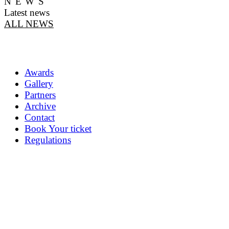
NEWS
Latest news
ALL NEWS
Awards
Gallery
Partners
Archive
Contact
Book Your ticket
Regulations