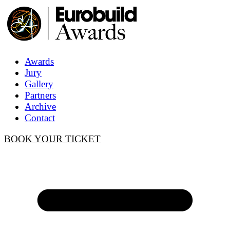
Awards
Jury
Gallery
Partners
Archive
Contact
BOOK YOUR TICKET