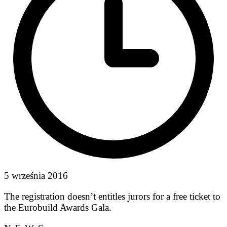
5 września 2016
The registration doesn’t entitles jurors for a free ticket to
the Eurobuild Awards Gala.