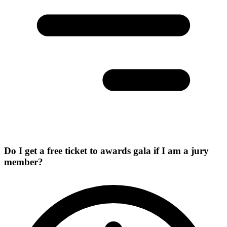
Do I get a free ticket to awards gala if I am a jury
member?