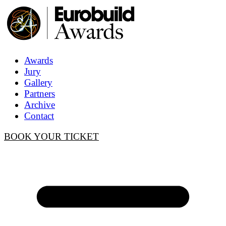
Awards
Jury
Gallery
Partners
Archive
Contact
BOOK YOUR TICKET