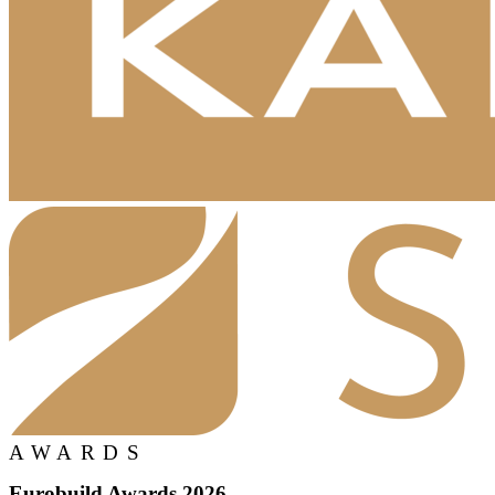
AWARDS
Eurobuild Awards 2026