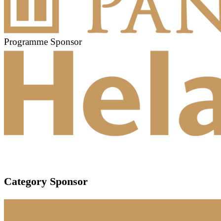
Programme Sponsor
Category Sponsor