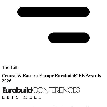
The 16th
Central & Eastern Europe EurobuildCEE Awards
2026
LETS MEET