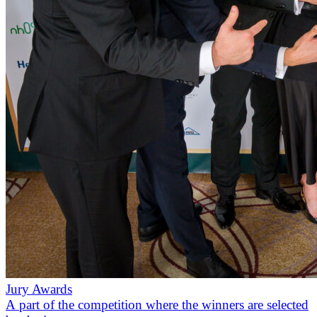
Jury Awards
A part of the competition where the winners are selected