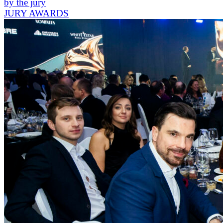
by the jury
JURY AWARDS