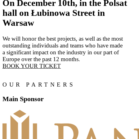
On December 10th, in the Polsat
hall on Łubinowa Street in
Warsaw
We will honor the best projects, as well as the most
outstanding individuals and teams who have made
a significant impact on the industry in our part of
Europe over the past 12 months.
BOOK YOUR TICKET
OUR PARTNERS
Main Sponsor