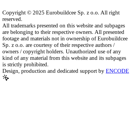
Copyright © 2025 Eurobuildcee Sp. z o.o. All right
reserved.
All trademarks presented on this website and subpages
are belonging to their respective owners. All presented
footage and materials not in ownership of Eurobuildcee
Sp. z o.o. are courtesy of their respective authors /
owners / copyright holders. Unauthorized use of any
kind of any material from this website and its subpages
is strictly prohibited.
Design, production and dedicated support by
ENCODE