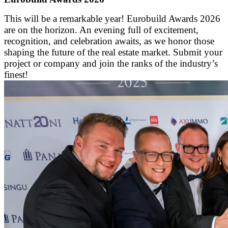
This will be a remarkable year! Eurobuild Awards 2026
are on the horizon. An evening full of excitement,
recognition, and celebration awaits, as we honor those
shaping the future of the real estate market. Submit your
project or company and join the ranks of the industry’s
finest!