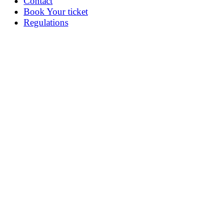
Contact
Book Your ticket
Regulations