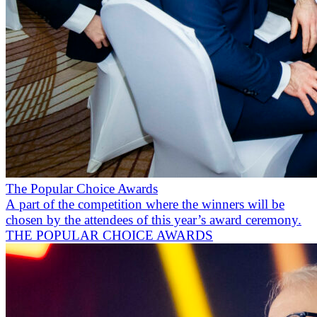
The Popular Choice Awards
A part of the competition where the winners will be
chosen by the attendees of this year’s award ceremony.
THE POPULAR CHOICE AWARDS