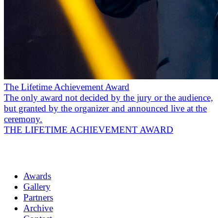
The Lifetime Achievement Award
The only award not decided by the jury or the audience,
but granted by the organizer and announced live at the
ceremony.
THE LIFETIME ACHIEVEMENT AWARD
Awards
Gallery
Partners
Archive