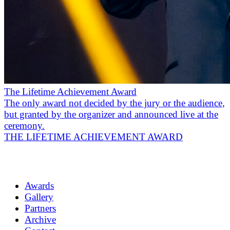
The Lifetime Achievement Award
The only award not decided by the jury or the audience,
but granted by the organizer and announced live at the
ceremony.
THE LIFETIME ACHIEVEMENT AWARD
Awards
Gallery
Partners
Archive