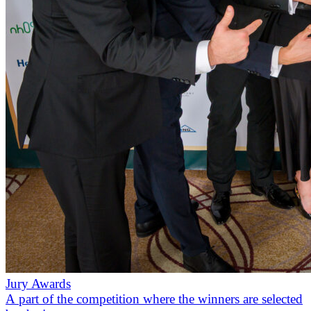
Jury Awards
A part of the competition where the winners are selected