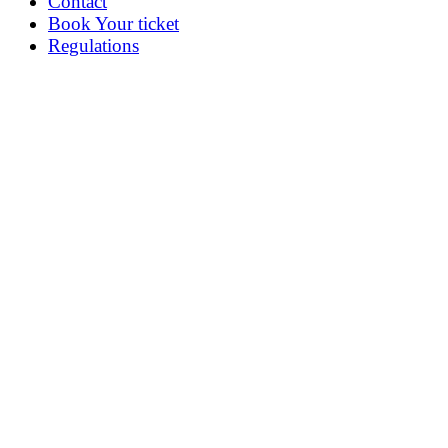
Contact
Book Your ticket
Regulations