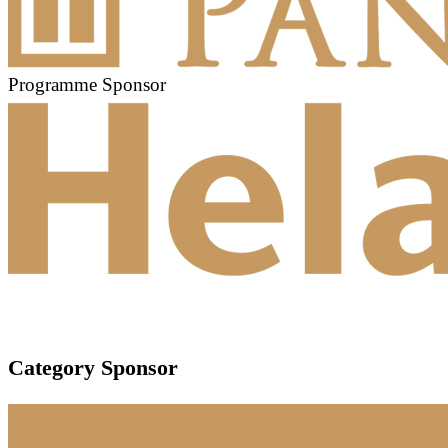
Programme Sponsor
Category Sponsor