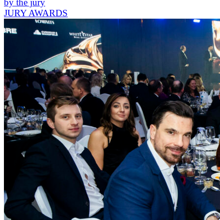
by the jury
JURY AWARDS