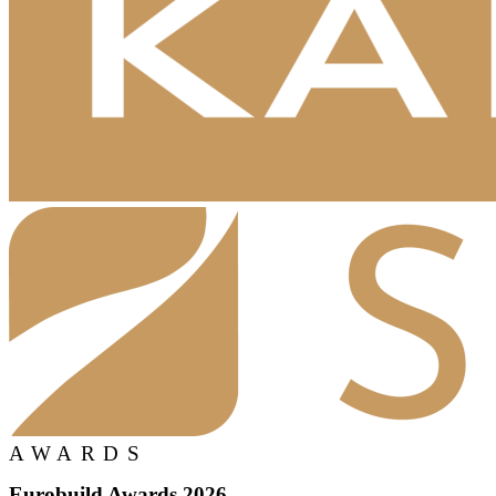
AWARDS
Eurobuild Awards 2026