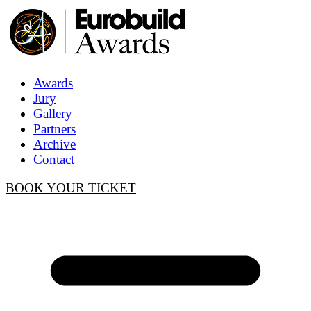
Awards
Jury
Gallery
Partners
Archive
Contact
BOOK YOUR TICKET