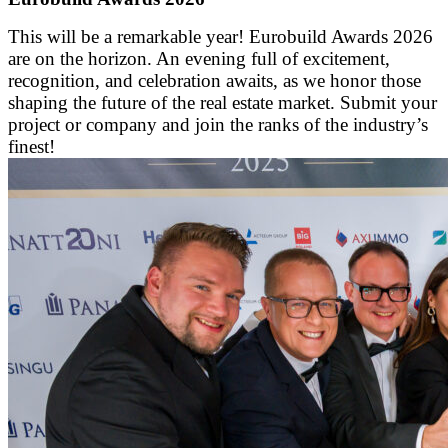
This will be a remarkable year! Eurobuild Awards 2026
are on the horizon. An evening full of excitement,
recognition, and celebration awaits, as we honor those
shaping the future of the real estate market. Submit your
project or company and join the ranks of the industry’s
finest!