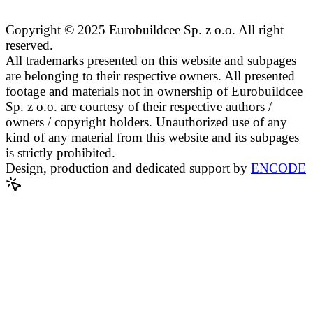
Copyright © 2025 Eurobuildcee Sp. z o.o. All right
reserved.
All trademarks presented on this website and subpages
are belonging to their respective owners. All presented
footage and materials not in ownership of Eurobuildcee
Sp. z o.o. are courtesy of their respective authors /
owners / copyright holders. Unauthorized use of any
kind of any material from this website and its subpages
is strictly prohibited.
Design, production and dedicated support by
ENCODE