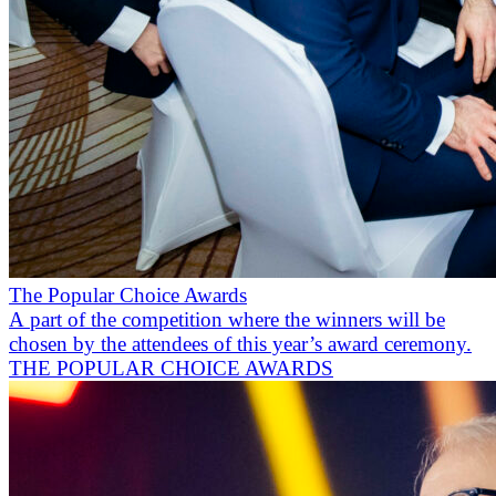
The Popular Choice Awards
A part of the competition where the winners will be
chosen by the attendees of this year’s award ceremony.
THE POPULAR CHOICE AWARDS