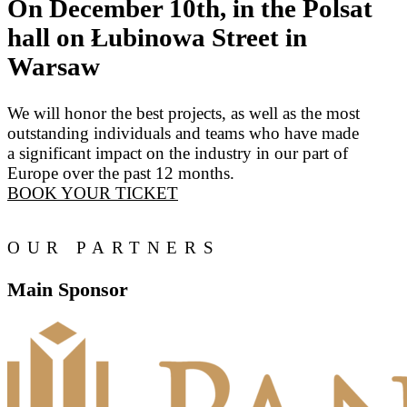
On December 10th, in the Polsat
hall on Łubinowa Street in
Warsaw
We will honor the best projects, as well as the most
outstanding individuals and teams who have made
a significant impact on the industry in our part of
Europe over the past 12 months.
BOOK YOUR TICKET
OUR PARTNERS
Main Sponsor