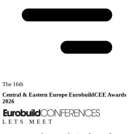
The 16th
Central & Eastern Europe EurobuildCEE Awards
2026
LETS MEET