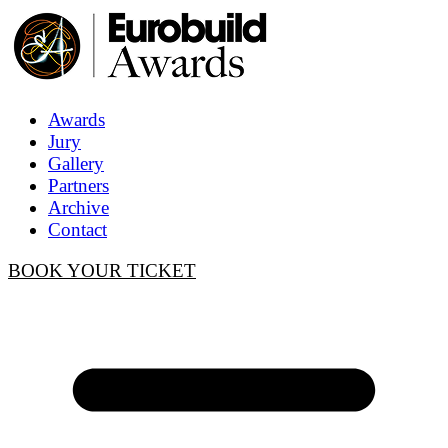
Awards
Jury
Gallery
Partners
Archive
Contact
BOOK YOUR TICKET