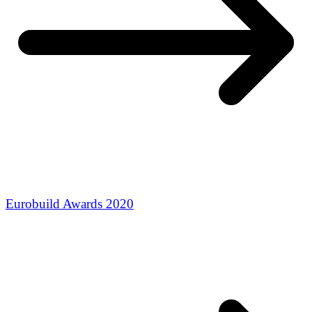
Eurobuild Awards 2020