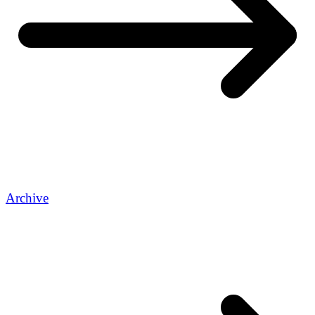
Archive