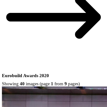
Eurobuild Awards 2020
Showing
40
images (page
1
from
9
pages)